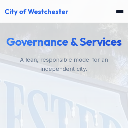
City of Westchester
Governance & Services
A lean, responsible model for an
independent city.