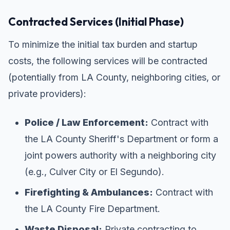
Contracted Services (Initial Phase)
To minimize the initial tax burden and startup
costs, the following services will be contracted
(potentially from LA County, neighboring cities, or
private providers):
Police / Law Enforcement:
Contract with
the LA County Sheriff's Department or form a
joint powers authority with a neighboring city
(e.g., Culver City or El Segundo).
Firefighting & Ambulances:
Contract with
the LA County Fire Department.
Waste Disposal:
Private contracting to