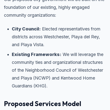
foundation of our existing, highly engaged
community organizations:
City Council:
Elected representatives from
districts across Westchester, Playa del Rey,
and Playa Vista.
Existing Frameworks:
We will leverage the
community ties and organizational structures
of the Neighborhood Council of Westchester
and Playa (NCWP) and Kentwood Home
Guardians (KHG).
Proposed Services Model