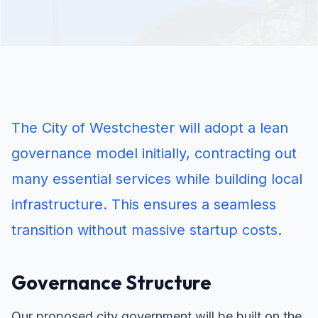
The City of Westchester will adopt a lean
governance model initially, contracting out
many essential services while building local
infrastructure. This ensures a seamless
transition without massive startup costs.
Governance Structure
Our proposed city government will be built on the