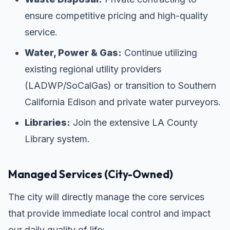
ensure competitive pricing and high-quality
service.
Water, Power & Gas:
Continue utilizing
existing regional utility providers
(LADWP/SoCalGas) or transition to Southern
California Edison and private water purveyors.
Libraries:
Join the extensive LA County
Library system.
Managed Services (City-Owned)
The city will directly manage the core services
that provide immediate local control and impact
our daily quality of life: