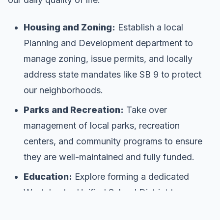
Housing and Zoning:
Establish a local
Planning and Development department to
manage zoning, issue permits, and locally
address state mandates like SB 9 to protect
our neighborhoods.
Parks and Recreation:
Take over
management of local parks, recreation
centers, and community programs to ensure
they are well-maintained and fully funded.
Education:
Explore forming a dedicated
Westchester Unified School District to
improve local school control.