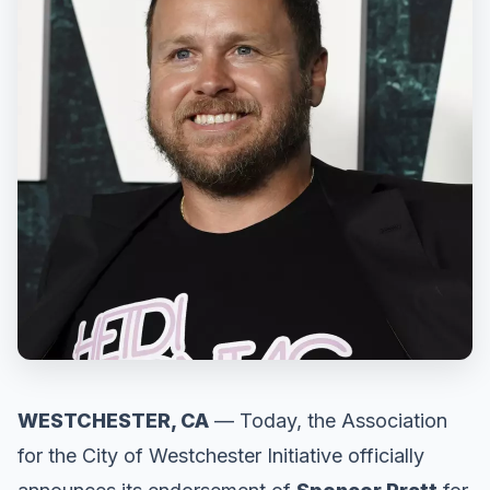
WESTCHESTER, CA
— Today, the Association
for the City of Westchester Initiative officially