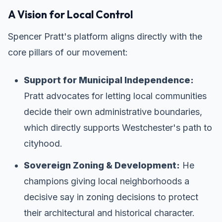
A Vision for Local Control
Spencer Pratt's platform aligns directly with the
core pillars of our movement:
Support for Municipal Independence:
Pratt advocates for letting local communities
decide their own administrative boundaries,
which directly supports Westchester's path to
cityhood.
Sovereign Zoning & Development:
He
champions giving local neighborhoods a
decisive say in zoning decisions to protect
their architectural and historical character.