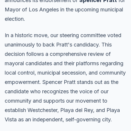
announces its endorsement of
Spencer Pratt
for
Mayor of Los Angeles in the upcoming municipal
election.
In a historic move, our steering committee voted
unanimously to back Pratt's candidacy. This
decision follows a comprehensive review of
mayoral candidates and their platforms regarding
local control, municipal secession, and community
empowerment. Spencer Pratt stands out as the
candidate who recognizes the voice of our
community and supports our movement to
establish Westchester, Playa del Rey, and Playa
Vista as an independent, self-governing city.