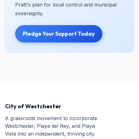
Pratt's plan for local control and municipal
sovereignty.
Pledge Your Support Today
City of Westchester
A grassroots movement to incorporate
Westchester, Playa del Rey, and Playa
Vista into an independent, thriving city.