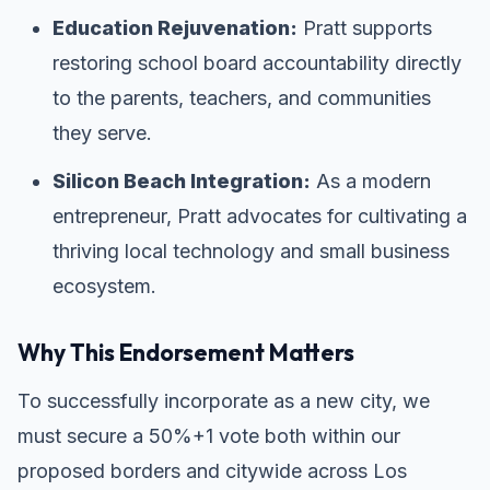
Education Rejuvenation:
Pratt supports
restoring school board accountability directly
to the parents, teachers, and communities
they serve.
Silicon Beach Integration:
As a modern
entrepreneur, Pratt advocates for cultivating a
thriving local technology and small business
ecosystem.
Why This Endorsement Matters
To successfully incorporate as a new city, we
must secure a 50%+1 vote both within our
proposed borders and citywide across Los