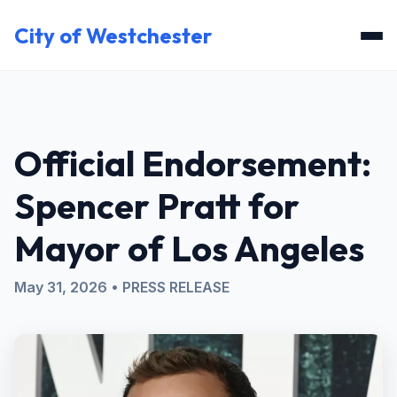
City of Westchester
Official Endorsement:
Spencer Pratt for
Mayor of Los Angeles
May 31, 2026 • PRESS RELEASE