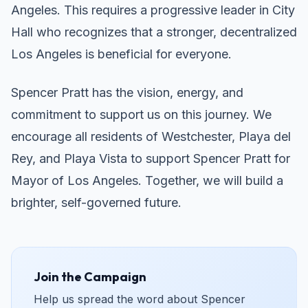
Angeles. This requires a progressive leader in City
Hall who recognizes that a stronger, decentralized
Los Angeles is beneficial for everyone.
Spencer Pratt has the vision, energy, and
commitment to support us on this journey. We
encourage all residents of Westchester, Playa del
Rey, and Playa Vista to support Spencer Pratt for
Mayor of Los Angeles. Together, we will build a
brighter, self-governed future.
Join the Campaign
Help us spread the word about Spencer