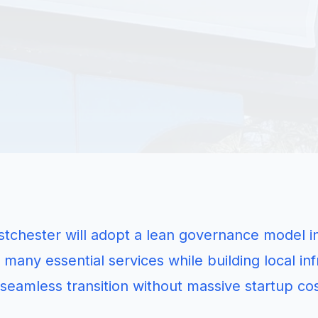
tchester will adopt a lean governance model init
 many essential services while building local inf
seamless transition without massive startup cos