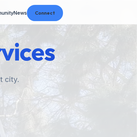
unity
News
Connect
vices
 city.