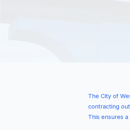
The City of Wes
contracting out
This ensures a 