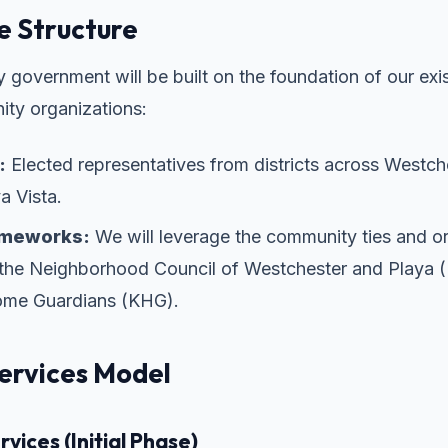
 Structure
 government will be built on the foundation of our exis
ty organizations:
:
Elected representatives from districts across Westche
a Vista.
ameworks:
We will leverage the community ties and or
f the Neighborhood Council of Westchester and Play
me Guardians (KHG).
ervices Model
vices (Initial Phase)