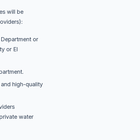
es will be
roviders):
s Department or
ty or El
partment.
 and high-quality
oviders
private water