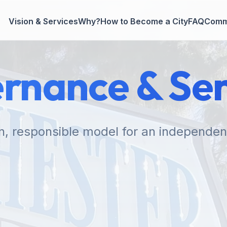
Vision & Services
Why?
How to Become a City
FAQ
Comm
rnance & Ser
n, responsible model for an independent