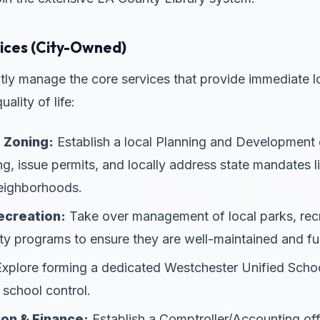
ces (City-Owned)
ectly manage the core services that provide immediate l
ality of life:
 Zoning:
Establish a local Planning and Development
, issue permits, and locally address state mandates l
neighborhoods.
ecreation:
Take over management of local parks, recr
 programs to ensure they are well-maintained and ful
xplore forming a dedicated Westchester Unified School
 school control.
ion & Finance:
Establish a Comptroller/Accounting of