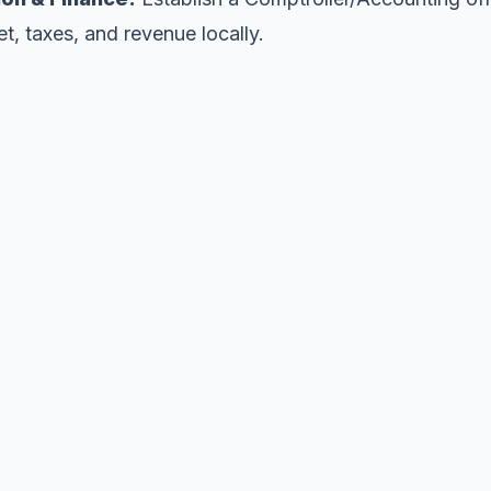
et, taxes, and revenue locally.
Ready to shape our future?
ed your support to fund the required state feasibility 
Pledge Support