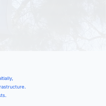
ially,
rastructure.
ts.