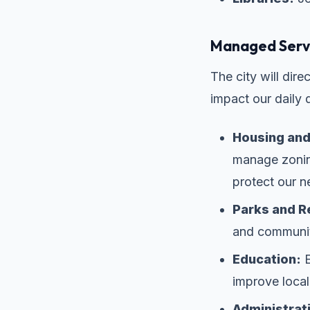
Managed Servi
The city will dir
impact our daily qu
Housing and
manage zoning
protect our 
Parks and R
and community
Education:
E
improve local
Administrat