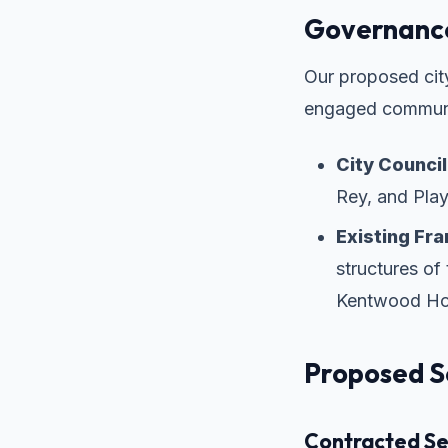
Governance
Our proposed city
engaged communi
City Council
Rey, and Play
Existing Fr
structures o
Kentwood Ho
Proposed S
Contracted Ser