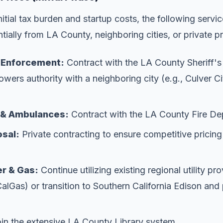
itial tax burden and startup costs, the following servic
tially from LA County, neighboring cities, or private p
w Enforcement:
Contract with the LA County Sheriff'
owers authority with a neighboring city (e.g., Culver Ci
g & Ambulances:
Contract with the LA County Fire De
sal:
Private contracting to ensure competitive pricing
r & Gas:
Continue utilizing existing regional utility pr
as) or transition to Southern California Edison and 
in the extensive LA County Library system.