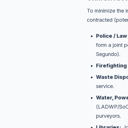
To minimize the in
contracted (poten
Police / La
form a joint p
Segundo).
Firefightin
Waste Dispo
service.
Water, Powe
(LADWP/SoCalG
purveyors.
Libraries:
Jo