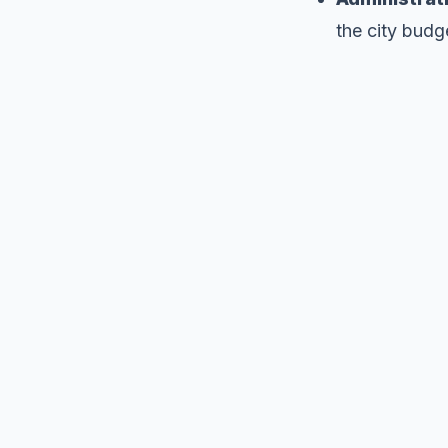
the city budg
We ne