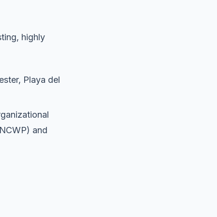
ting, highly
ster, Playa del
ganizational
a (NCWP) and