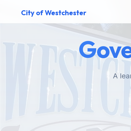
City of Westchester
Gove
A lea