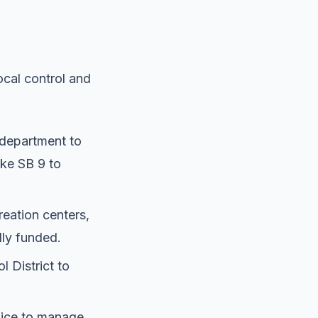
ocal control and
 department to
ike SB 9 to
eation centers,
ly funded.
 District to
fice to manage